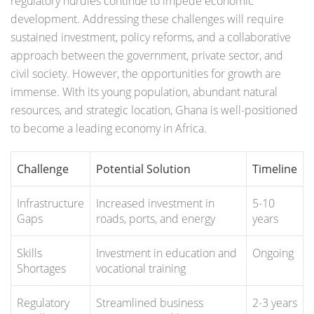
regulatory hurdles continue to impede economic
development. Addressing these challenges will require
sustained investment, policy reforms, and a collaborative
approach between the government, private sector, and
civil society. However, the opportunities for growth are
immense. With its young population, abundant natural
resources, and strategic location, Ghana is well-positioned
to become a leading economy in Africa.
Challenge
Potential Solution
Timeline
Infrastructure
Increased investment in
5-10
Gaps
roads, ports, and energy
years
Skills
Investment in education and
Ongoing
Shortages
vocational training
Regulatory
Streamlined business
2-3 years