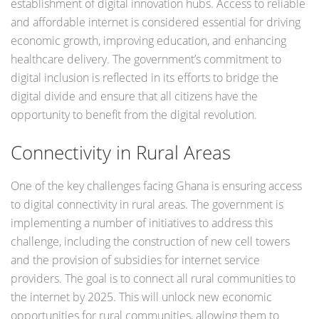
establishment of digital innovation hubs. Access to reliable
and affordable internet is considered essential for driving
economic growth, improving education, and enhancing
healthcare delivery. The government’s commitment to
digital inclusion is reflected in its efforts to bridge the
digital divide and ensure that all citizens have the
opportunity to benefit from the digital revolution.
Connectivity in Rural Areas
One of the key challenges facing Ghana is ensuring access
to digital connectivity in rural areas. The government is
implementing a number of initiatives to address this
challenge, including the construction of new cell towers
and the provision of subsidies for internet service
providers. The goal is to connect all rural communities to
the internet by 2025. This will unlock new economic
opportunities for rural communities, allowing them to