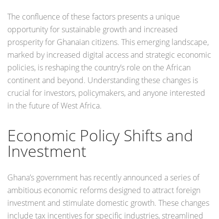
The confluence of these factors presents a unique
opportunity for sustainable growth and increased
prosperity for Ghanaian citizens. This emerging landscape,
marked by increased digital access and strategic economic
policies, is reshaping the country’s role on the African
continent and beyond. Understanding these changes is
crucial for investors, policymakers, and anyone interested
in the future of West Africa.
Economic Policy Shifts and
Investment
Ghana’s government has recently announced a series of
ambitious economic reforms designed to attract foreign
investment and stimulate domestic growth. These changes
include tax incentives for specific industries, streamlined