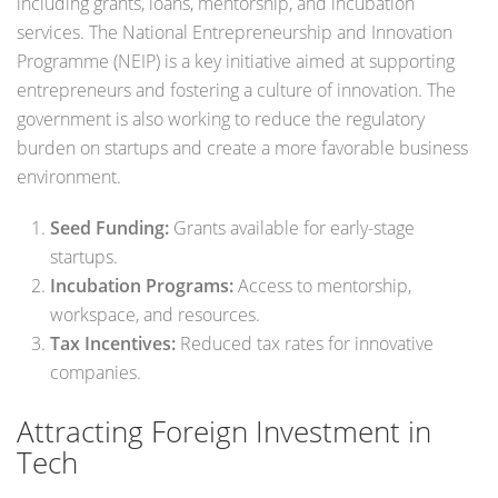
including grants, loans, mentorship, and incubation
services. The National Entrepreneurship and Innovation
Programme (NEIP) is a key initiative aimed at supporting
entrepreneurs and fostering a culture of innovation. The
government is also working to reduce the regulatory
burden on startups and create a more favorable business
environment.
Seed Funding:
Grants available for early-stage
startups.
Incubation Programs:
Access to mentorship,
workspace, and resources.
Tax Incentives:
Reduced tax rates for innovative
companies.
Attracting Foreign Investment in
Tech