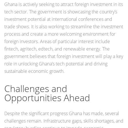
Ghana is actively seeking to attract foreign investment in its
tech sector. The government is showcasing the country’s
investment potential at international conferences and
trade shows. It is also working to streamline the investment
process and create a more welcoming environment for
foreign investors. Areas of particular interest include
fintech, agritech, edtech, and renewable energy. The
government believes that foreign investment will play a key
role in unlocking Ghana’s tech potential and driving
sustainable economic growth.
Challenges and
Opportunities Ahead
Despite the significant progress Ghana has made, several
challenges remain. Infrastructure gaps, skills shortages, and