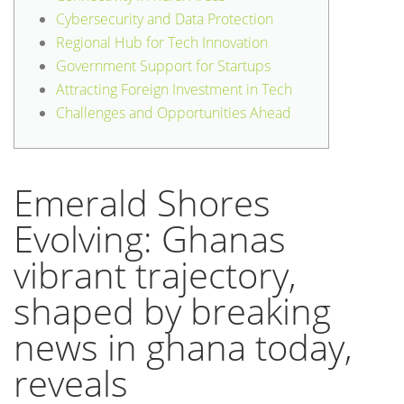
Cybersecurity and Data Protection
Regional Hub for Tech Innovation
Government Support for Startups
Attracting Foreign Investment in Tech
Challenges and Opportunities Ahead
Emerald Shores
Evolving: Ghanas
vibrant trajectory,
shaped by breaking
news in ghana today,
reveals