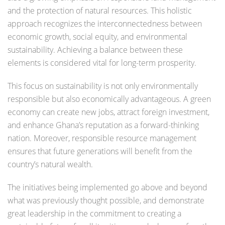
and the protection of natural resources. This holistic
approach recognizes the interconnectedness between
economic growth, social equity, and environmental
sustainability. Achieving a balance between these
elements is considered vital for long-term prosperity.
This focus on sustainability is not only environmentally
responsible but also economically advantageous. A green
economy can create new jobs, attract foreign investment,
and enhance Ghana’s reputation as a forward-thinking
nation. Moreover, responsible resource management
ensures that future generations will benefit from the
country’s natural wealth.
The initiatives being implemented go above and beyond
what was previously thought possible, and demonstrate
great leadership in the commitment to creating a