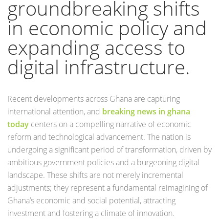
groundbreaking shifts
in economic policy and
expanding access to
digital infrastructure.
Recent developments across Ghana are capturing
international attention, and
breaking news in ghana
today
centers on a compelling narrative of economic
reform and technological advancement. The nation is
undergoing a significant period of transformation, driven by
ambitious government policies and a burgeoning digital
landscape. These shifts are not merely incremental
adjustments; they represent a fundamental reimagining of
Ghana’s economic and social potential, attracting
investment and fostering a climate of innovation.