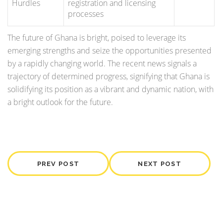
Hurdles
registration and licensing
processes
The future of Ghana is bright, poised to leverage its
emerging strengths and seize the opportunities presented
by a rapidly changing world. The recent news signals a
trajectory of determined progress, signifying that Ghana is
solidifying its position as a vibrant and dynamic nation, with
a bright outlook for the future.
PREV POST
NEXT POST