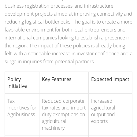
business registration processes, and infrastructure
development projects aimed at improving connectivity and
reducing logistical bottlenecks. The goal is to create a more
favorable environment for both local entrepreneurs and
international companies looking to establish a presence in
the region. The impact of these policies is already being
felt, with a noticeable increase in investor confidence and a
surge in inquiries from potential partners.
Policy
Key Features
Expected Impact
Initiative
Tax
Reduced corporate
Increased
Incentives for
tax rates and import
agricultural
Agribusiness
duty exemptions on
output and
agricultural
exports
machinery