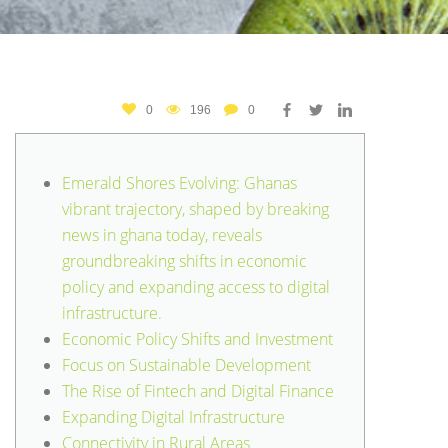
0
196
0
Emerald Shores Evolving: Ghanas
vibrant trajectory, shaped by breaking
news in ghana today, reveals
groundbreaking shifts in economic
policy and expanding access to digital
infrastructure.
Economic Policy Shifts and Investment
Focus on Sustainable Development
The Rise of Fintech and Digital Finance
Expanding Digital Infrastructure
Connectivity in Rural Areas