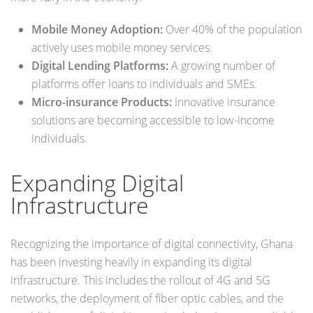
Mobile Money Adoption:
Over 40% of the population
actively uses mobile money services.
Digital Lending Platforms:
A growing number of
platforms offer loans to individuals and SMEs.
Micro-insurance Products:
Innovative insurance
solutions are becoming accessible to low-income
individuals.
Expanding Digital
Infrastructure
Recognizing the importance of digital connectivity, Ghana
has been investing heavily in expanding its digital
infrastructure. This includes the rollout of 4G and 5G
networks, the deployment of fiber optic cables, and the