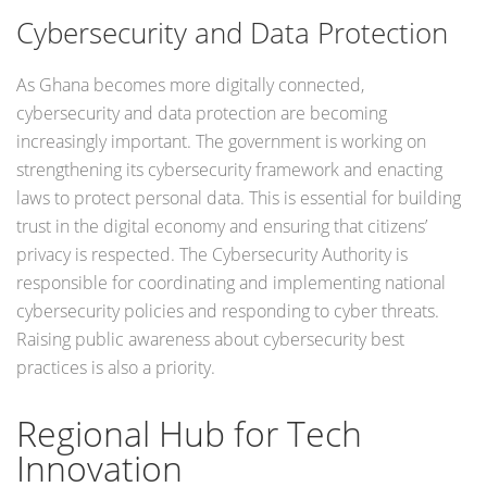
Cybersecurity and Data Protection
As Ghana becomes more digitally connected,
cybersecurity and data protection are becoming
increasingly important. The government is working on
strengthening its cybersecurity framework and enacting
laws to protect personal data. This is essential for building
trust in the digital economy and ensuring that citizens’
privacy is respected. The Cybersecurity Authority is
responsible for coordinating and implementing national
cybersecurity policies and responding to cyber threats.
Raising public awareness about cybersecurity best
practices is also a priority.
Regional Hub for Tech
Innovation