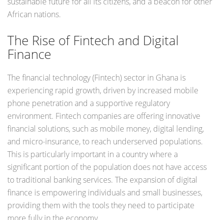
sustainable future for all its citizens, and a beacon for other
African nations.
The Rise of Fintech and Digital
Finance
The financial technology (Fintech) sector in Ghana is
experiencing rapid growth, driven by increased mobile
phone penetration and a supportive regulatory
environment. Fintech companies are offering innovative
financial solutions, such as mobile money, digital lending,
and micro-insurance, to reach underserved populations.
This is particularly important in a country where a
significant portion of the population does not have access
to traditional banking services. The expansion of digital
finance is empowering individuals and small businesses,
providing them with the tools they need to participate
more fully in the economy.