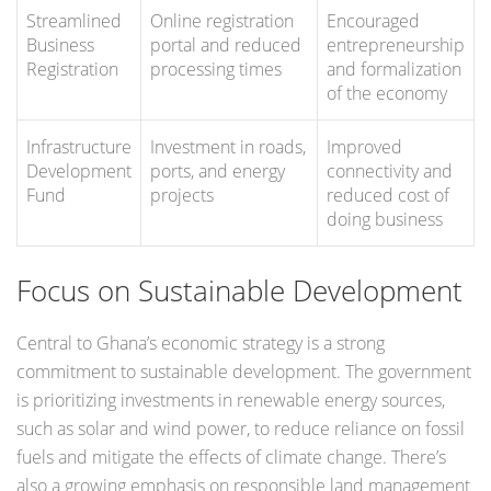
Streamlined
Online registration
Encouraged
Business
portal and reduced
entrepreneurship
Registration
processing times
and formalization
of the economy
Infrastructure
Investment in roads,
Improved
Development
ports, and energy
connectivity and
Fund
projects
reduced cost of
doing business
Focus on Sustainable Development
Central to Ghana’s economic strategy is a strong
commitment to sustainable development. The government
is prioritizing investments in renewable energy sources,
such as solar and wind power, to reduce reliance on fossil
fuels and mitigate the effects of climate change. There’s
also a growing emphasis on responsible land management