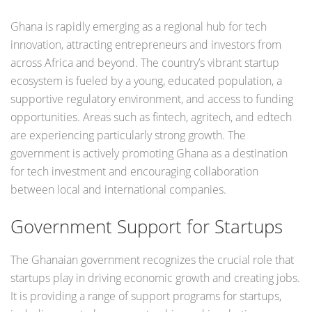
Ghana is rapidly emerging as a regional hub for tech
innovation, attracting entrepreneurs and investors from
across Africa and beyond. The country’s vibrant startup
ecosystem is fueled by a young, educated population, a
supportive regulatory environment, and access to funding
opportunities. Areas such as fintech, agritech, and edtech
are experiencing particularly strong growth. The
government is actively promoting Ghana as a destination
for tech investment and encouraging collaboration
between local and international companies.
Government Support for Startups
The Ghanaian government recognizes the crucial role that
startups play in driving economic growth and creating jobs.
It is providing a range of support programs for startups,