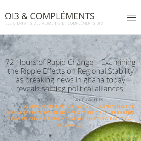
ΩΙ3 & COMPLÉMENTS
LES BIENFAITS DES ALIMENTS ET COMPLÉMENTS BIO
72 Hours of Rapid Change – Examining
the Ripple Effects on Regional Stability
as breaking news in ghana today
reveals shifting political alliances.
ACCUEIL
ACTUALITÉS
72 HOURS OF RAPID CHANGE – EXAMINING THE
RIPPLE EFFECTS ON REGIONAL STABILITY AS BREAKING
NEWS IN GHANA TODAY REVEALS SHIFTING POLITICAL
ALLIANCES.