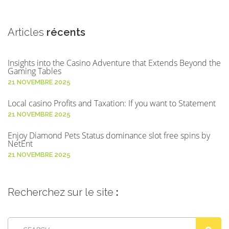
Articles
récents
Insights into the Casino Adventure that Extends Beyond the
Gaming Tables
21 NOVEMBRE 2025
Local casino Profits and Taxation: If you want to Statement
21 NOVEMBRE 2025
Enjoy Diamond Pets Status dominance slot free spins by
NetEnt
21 NOVEMBRE 2025
Recherchez
sur le site
: