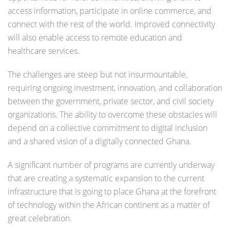
access information, participate in online commerce, and
connect with the rest of the world. Improved connectivity
will also enable access to remote education and
healthcare services.
The challenges are steep but not insurmountable,
requiring ongoing investment, innovation, and collaboration
between the government, private sector, and civil society
organizations. The ability to overcome these obstacles will
depend on a collective commitment to digital inclusion
and a shared vision of a digitally connected Ghana.
A significant number of programs are currently underway
that are creating a systematic expansion to the current
infrastructure that is going to place Ghana at the forefront
of technology within the African continent as a matter of
great celebration.