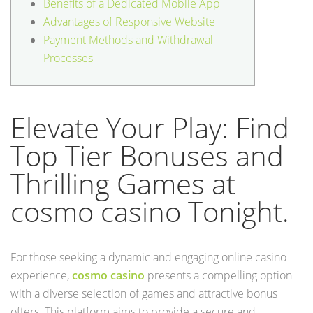
Benefits of a Dedicated Mobile App
Advantages of Responsive Website
Payment Methods and Withdrawal
Processes
Elevate Your Play: Find
Top Tier Bonuses and
Thrilling Games at
cosmo casino Tonight.
For those seeking a dynamic and engaging online casino
experience,
cosmo casino
presents a compelling option
with a diverse selection of games and attractive bonus
offers. This platform aims to provide a secure and