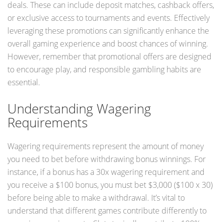
deals. These can include deposit matches, cashback offers,
or exclusive access to tournaments and events. Effectively
leveraging these promotions can significantly enhance the
overall gaming experience and boost chances of winning.
However, remember that promotional offers are designed
to encourage play, and responsible gambling habits are
essential.
Understanding Wagering
Requirements
Wagering requirements represent the amount of money
you need to bet before withdrawing bonus winnings. For
instance, if a bonus has a 30x wagering requirement and
you receive a $100 bonus, you must bet $3,000 ($100 x 30)
before being able to make a withdrawal. It’s vital to
understand that different games contribute differently to