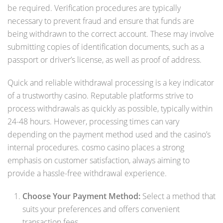
be required. Verification procedures are typically
necessary to prevent fraud and ensure that funds are
being withdrawn to the correct account. These may involve
submitting copies of identification documents, such as a
passport or driver’s license, as well as proof of address.
Quick and reliable withdrawal processing is a key indicator
of a trustworthy casino. Reputable platforms strive to
process withdrawals as quickly as possible, typically within
24-48 hours. However, processing times can vary
depending on the payment method used and the casino’s
internal procedures. cosmo casino places a strong
emphasis on customer satisfaction, always aiming to
provide a hassle-free withdrawal experience.
Choose Your Payment Method:
Select a method that
suits your preferences and offers convenient
transaction fees.