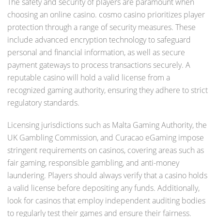
The safety and security of players are paramount when
choosing an online casino. cosmo casino prioritizes player
protection through a range of security measures. These
include advanced encryption technology to safeguard
personal and financial information, as well as secure
payment gateways to process transactions securely. A
reputable casino will hold a valid license from a
recognized gaming authority, ensuring they adhere to strict
regulatory standards.
Licensing jurisdictions such as Malta Gaming Authority, the
UK Gambling Commission, and Curacao eGaming impose
stringent requirements on casinos, covering areas such as
fair gaming, responsible gambling, and anti-money
laundering. Players should always verify that a casino holds
a valid license before depositing any funds. Additionally,
look for casinos that employ independent auditing bodies
to regularly test their games and ensure their fairness.