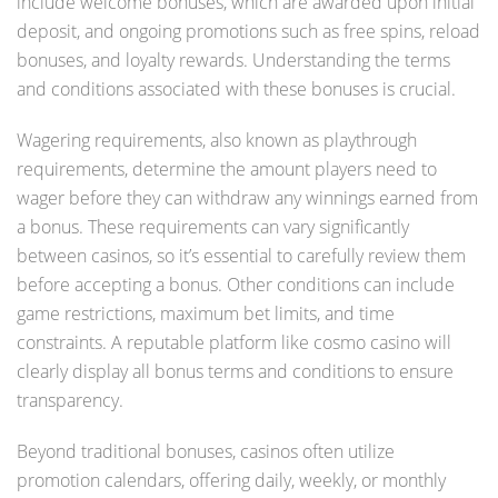
include welcome bonuses, which are awarded upon initial
deposit, and ongoing promotions such as free spins, reload
bonuses, and loyalty rewards. Understanding the terms
and conditions associated with these bonuses is crucial.
Wagering requirements, also known as playthrough
requirements, determine the amount players need to
wager before they can withdraw any winnings earned from
a bonus. These requirements can vary significantly
between casinos, so it’s essential to carefully review them
before accepting a bonus. Other conditions can include
game restrictions, maximum bet limits, and time
constraints. A reputable platform like cosmo casino will
clearly display all bonus terms and conditions to ensure
transparency.
Beyond traditional bonuses, casinos often utilize
promotion calendars, offering daily, weekly, or monthly