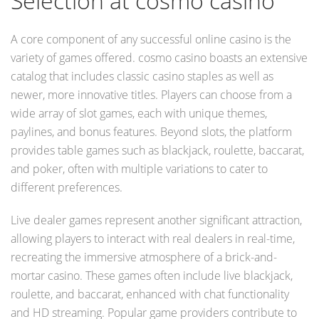
Selection at cosmo casino
A core component of any successful online casino is the
variety of games offered. cosmo casino boasts an extensive
catalog that includes classic casino staples as well as
newer, more innovative titles. Players can choose from a
wide array of slot games, each with unique themes,
paylines, and bonus features. Beyond slots, the platform
provides table games such as blackjack, roulette, baccarat,
and poker, often with multiple variations to cater to
different preferences.
Live dealer games represent another significant attraction,
allowing players to interact with real dealers in real-time,
recreating the immersive atmosphere of a brick-and-
mortar casino. These games often include live blackjack,
roulette, and baccarat, enhanced with chat functionality
and HD streaming. Popular game providers contribute to