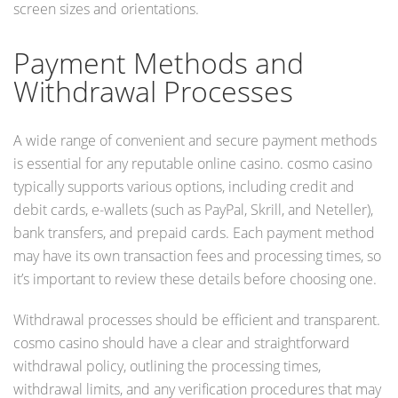
screen sizes and orientations.
Payment Methods and
Withdrawal Processes
A wide range of convenient and secure payment methods
is essential for any reputable online casino. cosmo casino
typically supports various options, including credit and
debit cards, e-wallets (such as PayPal, Skrill, and Neteller),
bank transfers, and prepaid cards. Each payment method
may have its own transaction fees and processing times, so
it’s important to review these details before choosing one.
Withdrawal processes should be efficient and transparent.
cosmo casino should have a clear and straightforward
withdrawal policy, outlining the processing times,
withdrawal limits, and any verification procedures that may