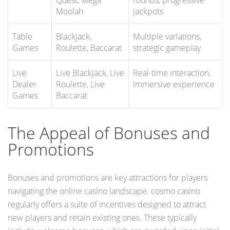
Quest, Mega
rounds, progressive
Moolah
jackpots
Table
Blackjack,
Multiple variations,
Games
Roulette, Baccarat
strategic gameplay
Live
Live Blackjack, Live
Real-time interaction,
Dealer
Roulette, Live
immersive experience
Games
Baccarat
The Appeal of Bonuses and
Promotions
Bonuses and promotions are key attractions for players
navigating the online casino landscape. cosmo casino
regularly offers a suite of incentives designed to attract
new players and retain existing ones. These typically