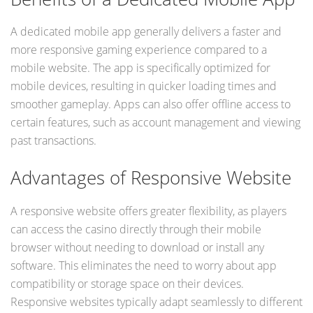
A dedicated mobile app generally delivers a faster and
more responsive gaming experience compared to a
mobile website. The app is specifically optimized for
mobile devices, resulting in quicker loading times and
smoother gameplay. Apps can also offer offline access to
certain features, such as account management and viewing
past transactions.
Advantages of Responsive Website
A responsive website offers greater flexibility, as players
can access the casino directly through their mobile
browser without needing to download or install any
software. This eliminates the need to worry about app
compatibility or storage space on their devices.
Responsive websites typically adapt seamlessly to different