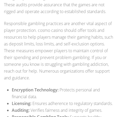
These audits provide assurance that the games are not
rigged and operate according to established standards.
Responsible gambling practices are another vital aspect of
player protection. cosmo casino should offer tools and
resources to help players manage their gaming habits, such
as deposit limits, loss limits, and self-exclusion options.
These measures empower players to maintain control of
their spending and prevent problem gambling. If you or
someone you know is struggling with gambling addiction,
reach out for help. Numerous organizations offer support
and guidance.
Encryption Technology:
Protects personal and
financial data.
Licensing:
Ensures adherence to regulatory standards.
Auditing:
Verifies fairness and integrity of games.
Responsible Gambling Tools:
Supports healthy