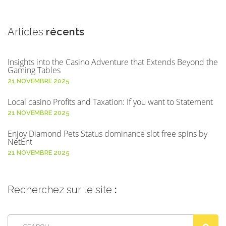
Articles
récents
Insights into the Casino Adventure that Extends Beyond the
Gaming Tables
21 NOVEMBRE 2025
Local casino Profits and Taxation: If you want to Statement
21 NOVEMBRE 2025
Enjoy Diamond Pets Status dominance slot free spins by
NetEnt
21 NOVEMBRE 2025
Recherchez
sur le site
: