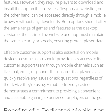
features. However, they require players to download and
install the app on their devices. Responsive websites, on
the other hand, can be accessed directly through a mobile
browser without any downloads. Both options should offer
the same range of games and features as the desktop
version of the casino. The website and app must maintain
the same security protocols, ensuring protect player data.
Effective customer support is also essential on mobile
devices. cosmo casino should provide easy access to its
customer support team through mobile channels such as
live chat, email, or phone. This ensures that players can
quickly resolve any issues or ask questions, regardless of
the device they’re using. A mobile-friendly casino
demonstrates a commitment to providing a convenient
and accessible gaming experience for players on the go.
Benefits of a Dedicated Mobile App