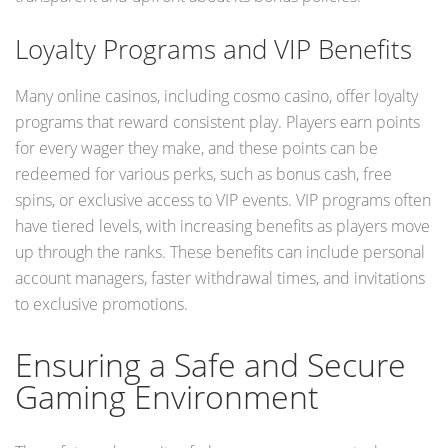
Loyalty Programs and VIP Benefits
Many online casinos, including cosmo casino, offer loyalty
programs that reward consistent play. Players earn points
for every wager they make, and these points can be
redeemed for various perks, such as bonus cash, free
spins, or exclusive access to VIP events. VIP programs often
have tiered levels, with increasing benefits as players move
up through the ranks. These benefits can include personal
account managers, faster withdrawal times, and invitations
to exclusive promotions.
Ensuring a Safe and Secure
Gaming Environment