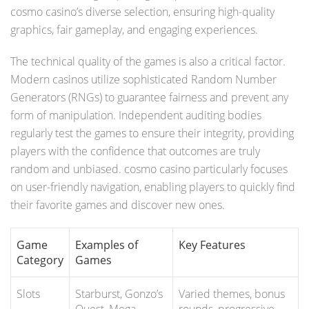
cosmo casino’s diverse selection, ensuring high-quality
graphics, fair gameplay, and engaging experiences.
The technical quality of the games is also a critical factor.
Modern casinos utilize sophisticated Random Number
Generators (RNGs) to guarantee fairness and prevent any
form of manipulation. Independent auditing bodies
regularly test the games to ensure their integrity, providing
players with the confidence that outcomes are truly
random and unbiased. cosmo casino particularly focuses
on user-friendly navigation, enabling players to quickly find
their favorite games and discover new ones.
Game
Examples of
Key Features
Category
Games
Slots
Starburst, Gonzo’s
Varied themes, bonus