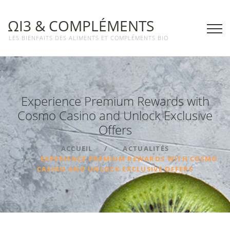
ΩΙ3 & COMPLÉMENTS
LES BIENFAITS DES ALIMENTS ET COMPLÉMENTS BIO
Experience Premium Rewards with
Cosmo Casino and Unlock Exclusive
Offers
ACCUEIL
ACTUALITÉS
EXPERIENCE PREMIUM REWARDS WITH COSMO
CASINO AND UNLOCK EXCLUSIVE OFFERS