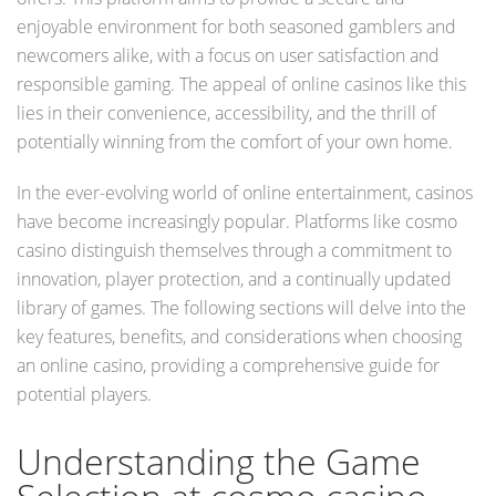
enjoyable environment for both seasoned gamblers and
newcomers alike, with a focus on user satisfaction and
responsible gaming. The appeal of online casinos like this
lies in their convenience, accessibility, and the thrill of
potentially winning from the comfort of your own home.
In the ever-evolving world of online entertainment, casinos
have become increasingly popular. Platforms like cosmo
casino distinguish themselves through a commitment to
innovation, player protection, and a continually updated
library of games. The following sections will delve into the
key features, benefits, and considerations when choosing
an online casino, providing a comprehensive guide for
potential players.
Understanding the Game