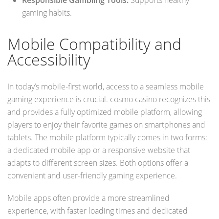
gaming habits.
Mobile Compatibility and
Accessibility
In today’s mobile-first world, access to a seamless mobile
gaming experience is crucial. cosmo casino recognizes this
and provides a fully optimized mobile platform, allowing
players to enjoy their favorite games on smartphones and
tablets. The mobile platform typically comes in two forms:
a dedicated mobile app or a responsive website that
adapts to different screen sizes. Both options offer a
convenient and user-friendly gaming experience.
Mobile apps often provide a more streamlined
experience, with faster loading times and dedicated