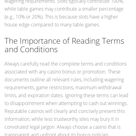
wagering requirements. Slots typically contribute 100%,
while table games may contribute a smaller percentage
(e.g., 10% or 20%). This is because slots have a higher
house edge compared to many table games.
The Importance of Reading Terms
and Conditions
Always carefully read the complete terms and conditions
associated with any casino bonus or promotion. These
documents outline all relevant rules, including wagering
requirements, game restrictions, maximum withdrawal
limits, and expiration dates. Ignoring these terms can lead
to disappointment when attempting to cash out winnings.
Reputable casinos will clearly and concisely present this
information, while less trustworthy sites may bury it in
convoluted legal jargon. Always choose a casino that is
transparent and upfront about its bonus policies.