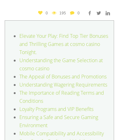
0
195
0
Elevate Your Play: Find Top Tier Bonuses
and Thrilling Games at cosmo casino
Tonight.
Understanding the Game Selection at
cosmo casino
The Appeal of Bonuses and Promotions
Understanding Wagering Requirements
The Importance of Reading Terms and
Conditions
Loyalty Programs and VIP Benefits
Ensuring a Safe and Secure Gaming
Environment
Mobile Compatibility and Accessibility