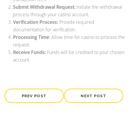
Submit Withdrawal Request:
Initiate the withdrawal
process through your casino account.
Verification Process:
Provide required
documentation for verification.
Processing Time:
Allow time for casino to process the
request.
Receive Funds:
Funds will be credited to your chosen
account.
PREV POST
NEXT POST