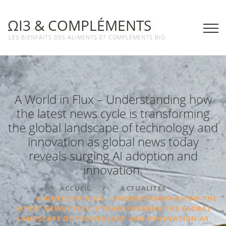
ΩΙ3 & COMPLÉMENTS
LES BIENFAITS DES ALIMENTS ET COMPLÉMENTS BIO
A World in Flux – Understanding how
the latest news cycle is transforming
the global landscape of technology and
innovation as global news today
reveals surging AI adoption and
innovation.
ACCUEIL
ACTUALITÉS
A WORLD IN FLUX – UNDERSTANDING HOW THE
LATEST NEWS CYCLE IS TRANSFORMING THE GLOBAL
LANDSCAPE OF TECHNOLOGY AND INNOVATION AS