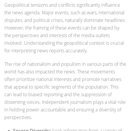
Geopolitical tensions and conflicts significantly influence
the news agenda. Major events, such as wars, international
disputes, and political crises, naturally dominate headlines.
However, the framing of these events can be shaped by
the perspectives and interests of the media outlets
involved. Understanding the geopolitical context is crucial
for interpreting news reports accurately.
The rise of nationalism and populism in various parts of the
world has also impacted the news. These movements
often prioritize national interests and promote narratives
that appeal to specific segments of the population. This
can lead to biased reporting and the suppression of
dissenting voices. Independent journalism plays a vital role
in holding power accountable and ensuring a diversity of
perspectives.
Source Diversity:
Seek information from a variety of