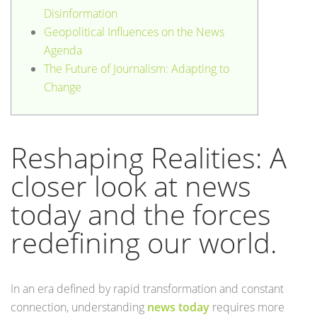
Disinformation
Geopolitical Influences on the News
Agenda
The Future of Journalism: Adapting to
Change
Reshaping Realities: A
closer look at news
today and the forces
redefining our world.
In an era defined by rapid transformation and constant
connection, understanding
news today
requires more