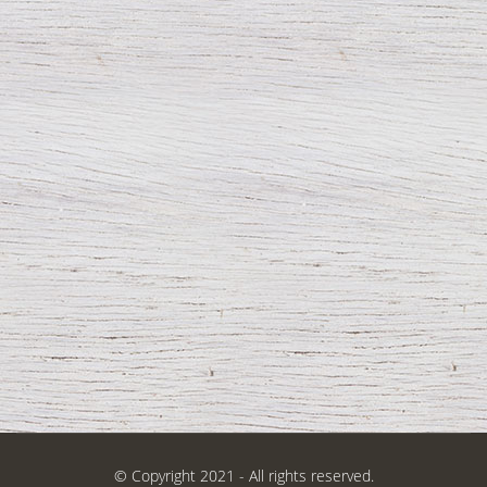
© Copyright 2021 - All rights reserved.