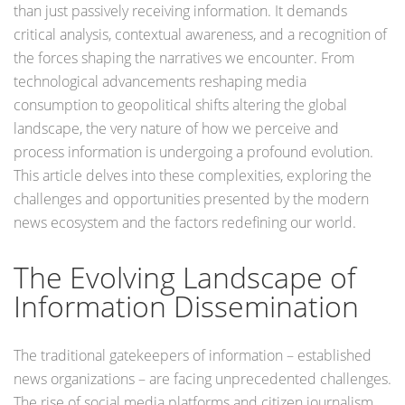
than just passively receiving information. It demands
critical analysis, contextual awareness, and a recognition of
the forces shaping the narratives we encounter. From
technological advancements reshaping media
consumption to geopolitical shifts altering the global
landscape, the very nature of how we perceive and
process information is undergoing a profound evolution.
This article delves into these complexities, exploring the
challenges and opportunities presented by the modern
news ecosystem and the factors redefining our world.
The Evolving Landscape of
Information Dissemination
The traditional gatekeepers of information – established
news organizations – are facing unprecedented challenges.
The rise of social media platforms and citizen journalism