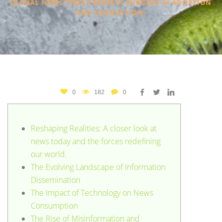
GLOBAL NEWS TODAY REVEALS SURGING AI ADOPTION
AND INNOVATION.
0
182
0
Reshaping Realities: A closer look at
news today and the forces redefining
our world.
The Evolving Landscape of Information
Dissemination
The Impact of Technology on News
Consumption
The Rise of Misinformation and