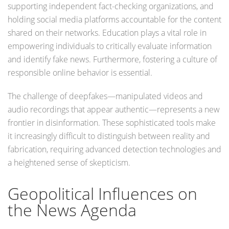
supporting independent fact-checking organizations, and
holding social media platforms accountable for the content
shared on their networks. Education plays a vital role in
empowering individuals to critically evaluate information
and identify fake news. Furthermore, fostering a culture of
responsible online behavior is essential.
The challenge of deepfakes—manipulated videos and
audio recordings that appear authentic—represents a new
frontier in disinformation. These sophisticated tools make
it increasingly difficult to distinguish between reality and
fabrication, requiring advanced detection technologies and
a heightened sense of skepticism.
Geopolitical Influences on
the News Agenda