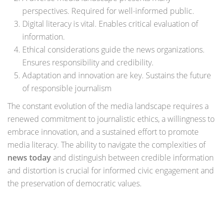
perspectives. Required for well-informed public.
Digital literacy is vital. Enables critical evaluation of
information.
Ethical considerations guide the news organizations.
Ensures responsibility and credibility.
Adaptation and innovation are key. Sustains the future
of responsible journalism
The constant evolution of the media landscape requires a
renewed commitment to journalistic ethics, a willingness to
embrace innovation, and a sustained effort to promote
media literacy. The ability to navigate the complexities of
news today
and distinguish between credible information
and distortion is crucial for informed civic engagement and
the preservation of democratic values.