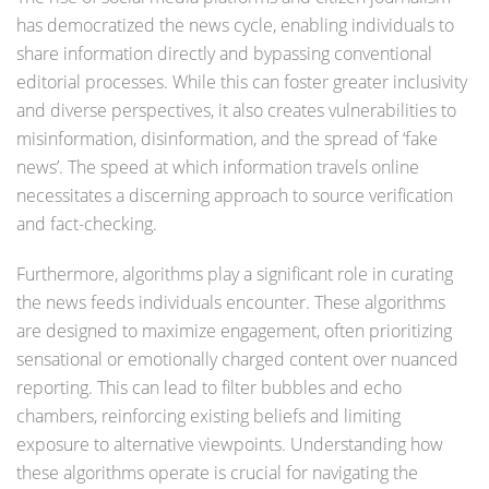
has democratized the news cycle, enabling individuals to
share information directly and bypassing conventional
editorial processes. While this can foster greater inclusivity
and diverse perspectives, it also creates vulnerabilities to
misinformation, disinformation, and the spread of ‘fake
news’. The speed at which information travels online
necessitates a discerning approach to source verification
and fact-checking.
Furthermore, algorithms play a significant role in curating
the news feeds individuals encounter. These algorithms
are designed to maximize engagement, often prioritizing
sensational or emotionally charged content over nuanced
reporting. This can lead to filter bubbles and echo
chambers, reinforcing existing beliefs and limiting
exposure to alternative viewpoints. Understanding how
these algorithms operate is crucial for navigating the