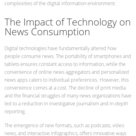
complexities of the digital information environment.
The Impact of Technology on
News Consumption
Digital technologies have fundamentally altered how
people consume news. The portability of smartphones and
tablets ensures constant access to information, while the
convenience of online news aggregators and personalized
news apps caters to individual preferences. However, this
convenience comes at a cost. The decline of print media
and the financial struggles of many news organizations have
led to a reduction in investigative journalism and in-depth
reporting.
The emergence of new formats, such as podcasts, video
news, and interactive infographics, offers innovative ways