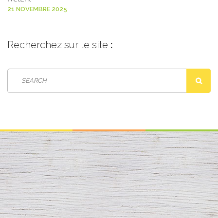
21 NOVEMBRE 2025
Recherchez
sur le site
: