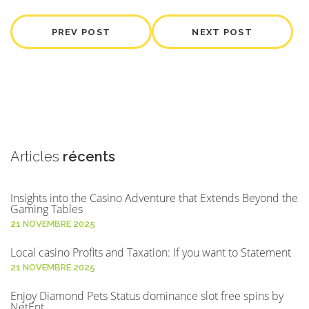
PREV POST
NEXT POST
Articles
récents
Insights into the Casino Adventure that Extends Beyond the
Gaming Tables
21 NOVEMBRE 2025
Local casino Profits and Taxation: If you want to Statement
21 NOVEMBRE 2025
Enjoy Diamond Pets Status dominance slot free spins by
NetEnt