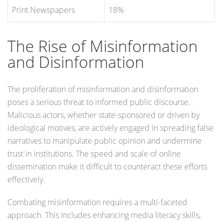
Print Newspapers
18%
The Rise of Misinformation
and Disinformation
The proliferation of misinformation and disinformation
poses a serious threat to informed public discourse.
Malicious actors, whether state-sponsored or driven by
ideological motives, are actively engaged in spreading false
narratives to manipulate public opinion and undermine
trust in institutions. The speed and scale of online
dissemination make it difficult to counteract these efforts
effectively.
Combating misinformation requires a multi-faceted
approach. This includes enhancing media literacy skills,