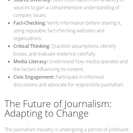
sources to gain a comprehensive understanding of
complex issues.
Fact-Checking:
Verify information before sharing it,
using reputable fact-checking websites and
organizations.
Critical Thinking:
Question assumptions, identify
biases, and evaluate evidence carefully.
Media Literacy:
Understand how media operates and
the factors influencing its content.
Civic Engagement:
Participate in informed
discussions and advocate for responsible journalism.
The Future of Journalism:
Adapting to Change
The journalism industry is undergoing a period of profound