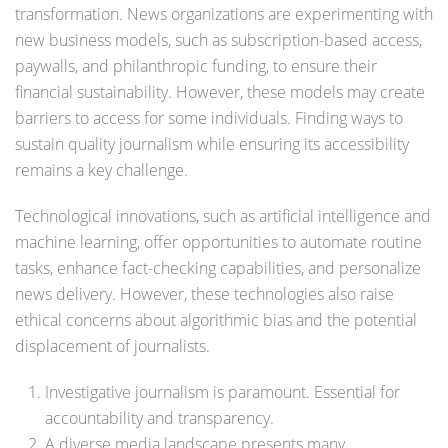
transformation. News organizations are experimenting with
new business models, such as subscription-based access,
paywalls, and philanthropic funding, to ensure their
financial sustainability. However, these models may create
barriers to access for some individuals. Finding ways to
sustain quality journalism while ensuring its accessibility
remains a key challenge.
Technological innovations, such as artificial intelligence and
machine learning, offer opportunities to automate routine
tasks, enhance fact-checking capabilities, and personalize
news delivery. However, these technologies also raise
ethical concerns about algorithmic bias and the potential
displacement of journalists.
Investigative journalism is paramount. Essential for
accountability and transparency.
A diverse media landscape presents many