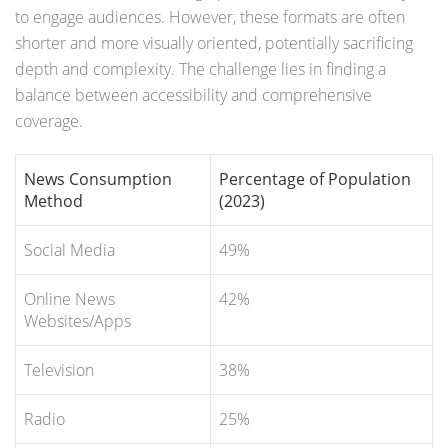
to engage audiences. However, these formats are often
shorter and more visually oriented, potentially sacrificing
depth and complexity. The challenge lies in finding a
balance between accessibility and comprehensive
coverage.
News Consumption
Percentage of Population
Method
(2023)
Social Media
49%
Online News
42%
Websites/Apps
Television
38%
Radio
25%