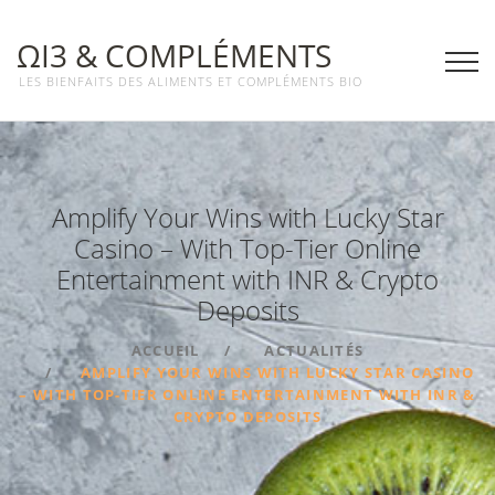
ΩΙ3 & COMPLÉMENTS
LES BIENFAITS DES ALIMENTS ET COMPLÉMENTS BIO
Amplify Your Wins with Lucky Star
Casino – With Top-Tier Online
Entertainment with INR & Crypto
Deposits
ACCUEIL
ACTUALITÉS
AMPLIFY YOUR WINS WITH LUCKY STAR CASINO
– WITH TOP-TIER ONLINE ENTERTAINMENT WITH INR &
CRYPTO DEPOSITS