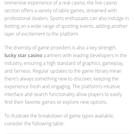
immersive experience of a real casino, the live casino
section offers a variety of table games, streamed with
professional dealers. Sports enthusiasts can also indulge in
betting on a wide range of sporting events, adding another
layer of excitement to the platform.
The diversity of game providers is also a key strength.
lucky star casino
partners with leading developers in the
industry, ensuring a high standard of graphics, gameplay,
and fairness. Regular updates to the game library mean
there’s always something new to discover, keeping the
experience fresh and engaging. The platform’s intuitive
interface and search functionality allow players to easily
find their favorite games or explore new options.
To illustrate the breakdown of game types available,
consider the following table: