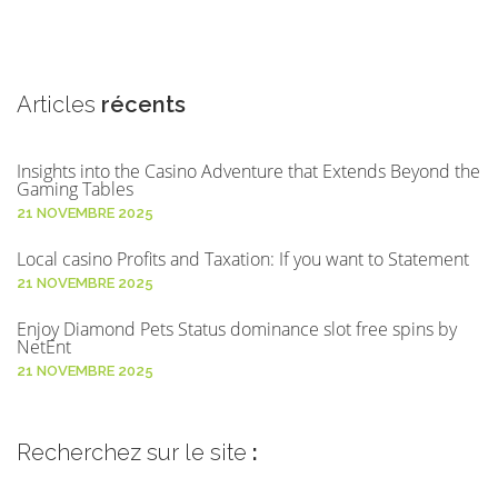
Articles
récents
Insights into the Casino Adventure that Extends Beyond the
Gaming Tables
21 NOVEMBRE 2025
Local casino Profits and Taxation: If you want to Statement
21 NOVEMBRE 2025
Enjoy Diamond Pets Status dominance slot free spins by
NetEnt
21 NOVEMBRE 2025
Recherchez
sur le site
: