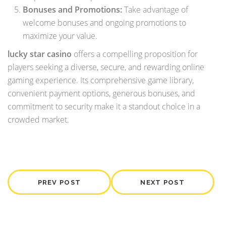
Bonuses and Promotions:
Take advantage of
welcome bonuses and ongoing promotions to
maximize your value.
lucky star casino
offers a compelling proposition for
players seeking a diverse, secure, and rewarding online
gaming experience. Its comprehensive game library,
convenient payment options, generous bonuses, and
commitment to security make it a standout choice in a
crowded market.
PREV POST
NEXT POST