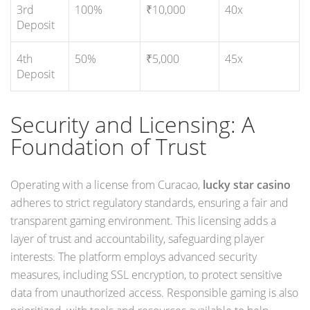
3rd
100%
₹10,000
40x
Deposit
4th
50%
₹5,000
45x
Deposit
Security and Licensing: A
Foundation of Trust
Operating with a license from Curacao,
lucky star casino
adheres to strict regulatory standards, ensuring a fair and
transparent gaming environment. This licensing adds a
layer of trust and accountability, safeguarding player
interests. The platform employs advanced security
measures, including SSL encryption, to protect sensitive
data from unauthorized access. Responsible gaming is also