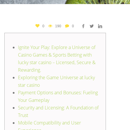
0
190
0
Ignite Your Play: Explore a Universe of
Casino Games & Sports Betting with
lucky star casino – Licensed, Secure &
Rewarding.
Exploring the Game Universe at lucky
star casino
Payment Options and Bonuses: Fueling
Your Gameplay
Security and Licensing: A Foundation of
Trust
Mobile Compatibility and User