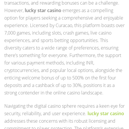
transactions, and rewarding bonuses can be a challenge.
However,
lucky star casino
emerges as a compelling
option for players seeking a comprehensive and enjoyable
experience. Licensed by Curacao, this platform boasts over
7,000 games, including slots, crash games, live casino
experiences, and sports betting opportunities. This
diversity caters to a wide range of preferences, ensuring
there’s something for everyone. Furthermore, the support
for various payment methods, including INR,
cryptocurrencies, and popular local options, alongside the
enticing welcome bonus of up to 500% on the first four
deposits and a cashback of up to 30%, positions it as a
strong contender in the online casino landscape.
Navigating the digital casino sphere requires a keen eye for
security, reliability, and user experience.
lucky star casino
addresses these concerns with its robust licensing and
commitment to player protection. The platform’s extensive