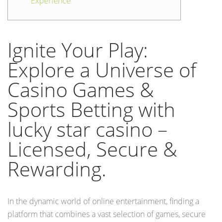
Experience
Ignite Your Play:
Explore a Universe of
Casino Games &
Sports Betting with
lucky star casino –
Licensed, Secure &
Rewarding.
In the dynamic world of online entertainment, finding a
platform that combines a vast selection of games, secure