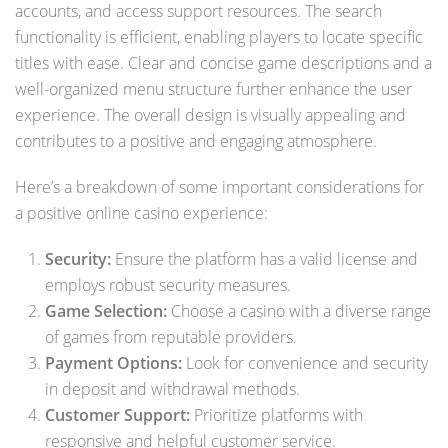
accounts, and access support resources. The search
functionality is efficient, enabling players to locate specific
titles with ease. Clear and concise game descriptions and a
well-organized menu structure further enhance the user
experience. The overall design is visually appealing and
contributes to a positive and engaging atmosphere.
Here’s a breakdown of some important considerations for
a positive online casino experience:
Security:
Ensure the platform has a valid license and
employs robust security measures.
Game Selection:
Choose a casino with a diverse range
of games from reputable providers.
Payment Options:
Look for convenience and security
in deposit and withdrawal methods.
Customer Support:
Prioritize platforms with
responsive and helpful customer service.