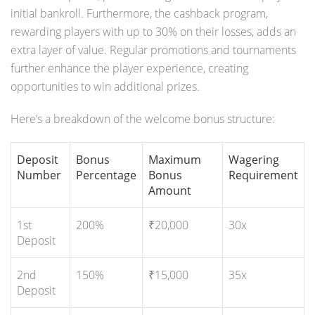
initial bankroll. Furthermore, the cashback program,
rewarding players with up to 30% on their losses, adds an
extra layer of value. Regular promotions and tournaments
further enhance the player experience, creating
opportunities to win additional prizes.
Here’s a breakdown of the welcome bonus structure:
Deposit
Bonus
Maximum
Wagering
Number
Percentage
Bonus
Requirement
Amount
1st
200%
₹20,000
30x
Deposit
2nd
150%
₹15,000
35x
Deposit