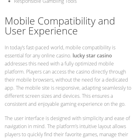
Responsible Gambling Tools
Mobile Compatibility and
User Experience
In today’s fast-paced world, mobile compatibility is
essential for any online casino.
lucky star casino
addresses this need with a fully optimized mobile
platform. Players can access the casino directly through
their mobile browsers, without the need for a dedicated
app. The mobile site is responsive, adapting seamlessly to
different screen sizes and devices. This ensures a
consistent and enjoyable gaming experience on the go.
The user interface is designed with simplicity and ease of
navigation in mind. The platform’s intuitive layout allows
players to quickly find their favorite games, manage their