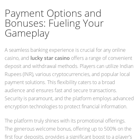
Payment Options and
Bonuses: Fueling Your
Gameplay
A seamless banking experience is crucial for any online
casino, and
lucky star casino
offers a range of convenient
deposit and withdrawal methods. Players can utilize Indian
Rupees (INR), various cryptocurrencies, and popular local
payment solutions. This flexibility caters to a broad
audience and ensures fast and secure transactions.
Security is paramount, and the platform employs advanced
encryption technologies to protect financial information.
The platform truly shines with its promotional offerings.
The generous welcome bonus, offering up to 500% on the
first four deposits, provides a significant boost to a player’s