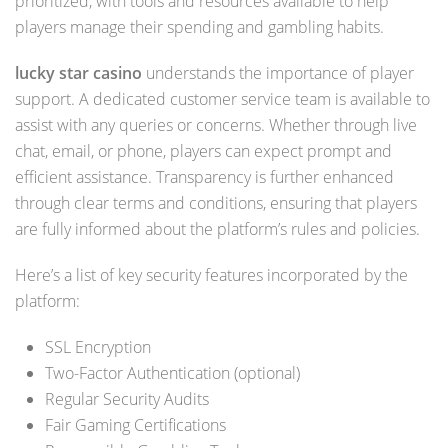
prioritized, with tools and resources available to help
players manage their spending and gambling habits.
lucky star casino
understands the importance of player
support. A dedicated customer service team is available to
assist with any queries or concerns. Whether through live
chat, email, or phone, players can expect prompt and
efficient assistance. Transparency is further enhanced
through clear terms and conditions, ensuring that players
are fully informed about the platform’s rules and policies.
Here’s a list of key security features incorporated by the
platform:
SSL Encryption
Two-Factor Authentication (optional)
Regular Security Audits
Fair Gaming Certifications