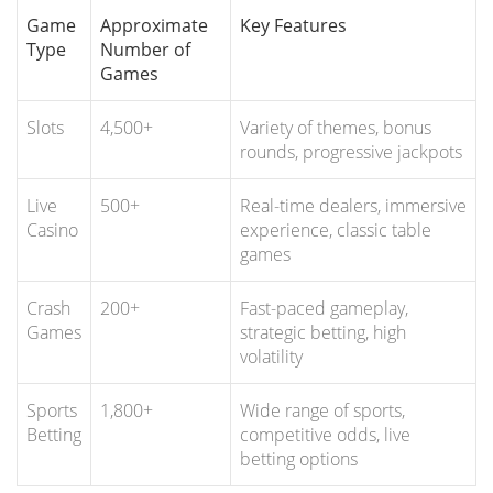
Game
Approximate
Key Features
Type
Number of
Games
Slots
4,500+
Variety of themes, bonus
rounds, progressive jackpots
Live
500+
Real-time dealers, immersive
Casino
experience, classic table
games
Crash
200+
Fast-paced gameplay,
Games
strategic betting, high
volatility
Sports
1,800+
Wide range of sports,
Betting
competitive odds, live
betting options