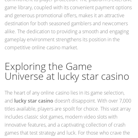
game library, coupled with its convenient payment options
and generous promotional offers, makes it an attractive
destination for both seasoned gamblers and newcomers
alike. The dedication to providing a smooth and engaging
gameplay environment strengthens its position in the
competitive online casino market.
Exploring the Game
Universe at lucky star casino
The heart of any online casino lies in its game selection,
and
lucky star casino
doesn’t disappoint. With over 7,000
titles available, players are spoilt for choice. This vast array
includes classic slot games, modern video slots with
innovative features, and a captivating collection of crash
games that test strategy and luck. For those who crave the